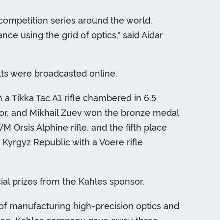
 competition series around the world.
nce using the grid of optics," said Aidar
lts were broadcasted online.
h a Tikka Tac A1 rifle chambered in 6.5
or, and Mikhail Zuev won the bronze medal
rsis Alphine rifle, and the fifth place
Kyrgyz Republic with a Voere rifle
al prizes from the Kahles sponsor.
of manufacturing high-precision optics and