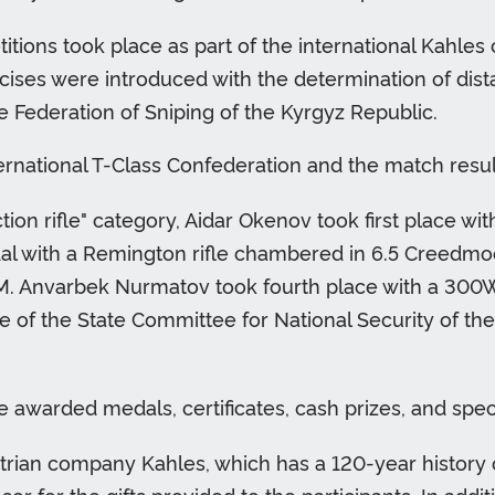
itions took place as part of the international Kahles
rcises were introduced with the determination of dista
 Federation of Sniping of the Kyrgyz Republic.
ernational T-Class Confederation and the match resu
tion rifle" category, Aidar Okenov took first place wit
al with a Remington rifle chambered in 6.5 Creedmo
. Anvarbek Nurmatov took fourth place with a 300WM O
 of the State Committee for National Security of the 
awarded medals, certificates, cash prizes, and speci
trian company Kahles, which has a 120-year history 