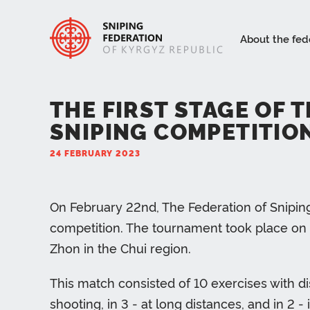
About the fed
THE FIRST STAGE OF 
SNIPING COMPETITION
24 FEBRUARY 2023
On February 22nd, The Federation of Sniping 
competition. The tournament took place on t
Zhon in the Chui region.
This match consisted of 10 exercises with d
shooting, in 3 - at long distances, and in 2 