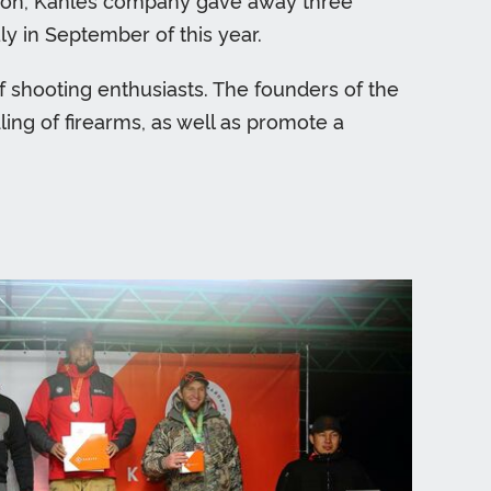
dition, Kahles company gave away three
y in September of this year.
f shooting enthusiasts. The founders of the
ling of firearms, as well as promote a