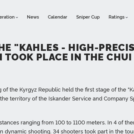
eration
News
Calendar
Sniper Cup
Ratings
THE "KAHLES - HIGH-PREC
 TOOK PLACE IN THE CHUI
of the Kyrgyz Republic held the first stage of the "
he territory of the Iskander Service and Company Spo
istances ranging from 100 to 1100 meters. In 4 of th
- in dynamic shooting. 34 shooters took part in the t