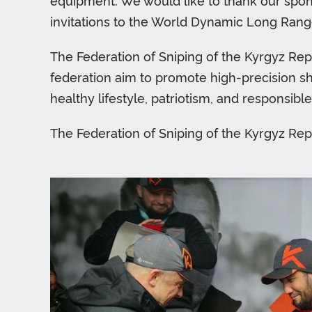
equipment. We would like to thank our spons
invitations to the World Dynamic Long Range
The Federation of Sniping of the Kyrgyz Repu
federation aim to promote high-precision sho
healthy lifestyle, patriotism, and responsibl
The Federation of Sniping of the Kyrgyz Rep