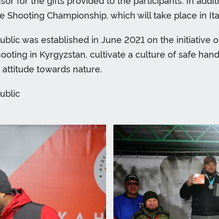
or for the gifts provided to the participants. In ad
 Shooting Championship, which will take place in Ital
blic was established in June 2021 on the initiative o
oting in Kyrgyzstan, cultivate a culture of safe hand
e attitude towards nature.
ublic