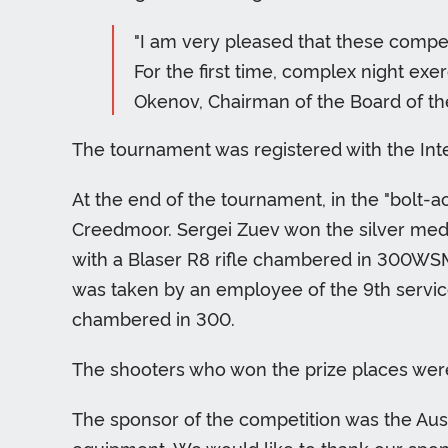
"I am very pleased that these compet
For the first time, complex night exe
Okenov, Chairman of the Board of the
The tournament was registered with the Int
At the end of the tournament, in the "bolt-ac
Creedmoor. Sergei Zuev won the silver med
with a Blaser R8 rifle chambered in 300WSM
was taken by an employee of the 9th service
chambered in 300.
The shooters who won the prize places were 
The sponsor of the competition was the Aus