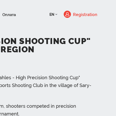
Registration
Оплата
EN
ISION SHOOTING CUP"
 REGION
Kahles - High Precision Shooting Cup"
rts Shooting Club in the village of Sary-
em, shooters competed in precision
ournament.